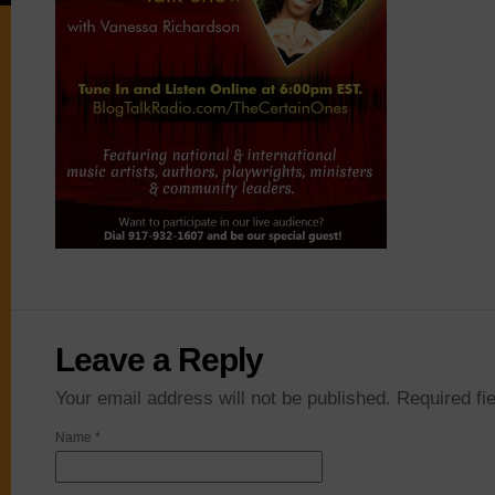
Leave a Reply
Your email address will not be published. Required f
Name
*