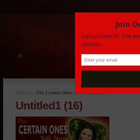
Posted by
The Certain Ones
in |
0 Comments
Untitled1 (16)