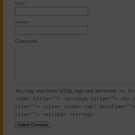
Email
*
Website
Comment
You may use these
HTML
tags and attributes:
<a hr
<abbr title=""> <acronym title=""> <b> 
cite=""> <cite> <code> <del datetime=""
cite=""> <strike> <strong>