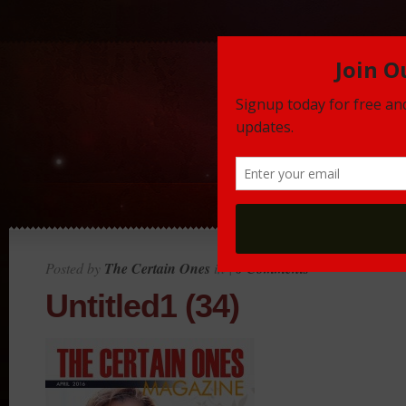
Posted by
The Certain Ones
in |
0 Comments
Untitled1 (34)