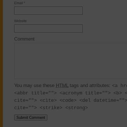
Email
*
Website
Comment
You may use these
HTML
tags and attributes:
<a hr
<abbr title=""> <acronym title=""> <b> 
cite=""> <cite> <code> <del datetime=""
cite=""> <strike> <strong>