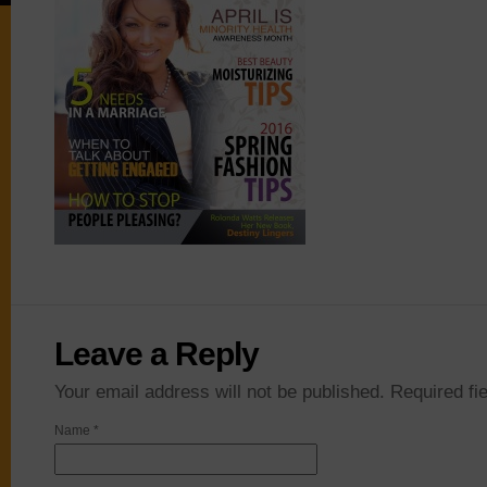
Leave a Reply
Your email address will not be published. Required f
Name
*