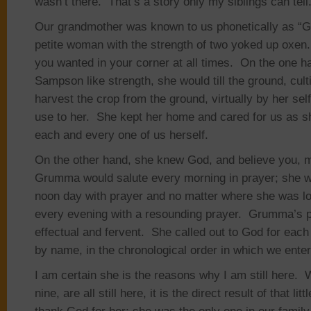
wasn’t there. That’s a story only my siblings can tell
Our grandmother was known to us phonetically as 
petite woman with the strength of two yoked up oxen
you wanted in your corner at all times. On the one h
Sampson like strength, she would till the ground, cult
harvest the crop from the ground, virtually by her self
use to her. She kept her home and cared for us as sh
each and every one of us herself.
On the other hand, she knew God, and believe you, 
Grumma would salute every morning in prayer; she w
noon day with prayer and no matter where she was lo
every evening with a resounding prayer. Grumma’s 
effectual and fervent. She called out to God for each
by name, in the chronological order in which we entere
I am certain she is the reasons why I am still here.
nine, are all still here, it is the direct result of that lit