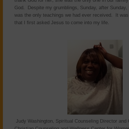
thank God for her; she was the only one in our famil
God. Despite my grumblings, Sunday, after Sunday,
was the only teachings we had ever received. It was i
that I first asked Jesus to come into my life.
Judy Washington, Spiritual Counseling Director and 
Christian Counseling and Wellness Center for Women