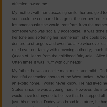
affection toward me.
My mother, with her cascading smile, her one gold too
sun, could be compared to a great theater performer 
Instantaneously she would transform from the mothe
someone who was socially acceptable. It was done so
her tone and softening her mannerism, she could beco
demure to strangers and even foe alike whenever c
ruled over our family with crowning authority; much li
Queen of Hearts from the childhood fairy-tale, “Alice
Often times it was, “Off with our heads”.
My father, he was a docile man; meek and mild. Dad
beautiful cascading shores of the West Indies. Why 
an exotic home, I would never know. He had lived her
States since he was a young man. However, the inten
would have led anyone to believe that he stepped off a
just this morning. Daddy was broad in stature, he ha