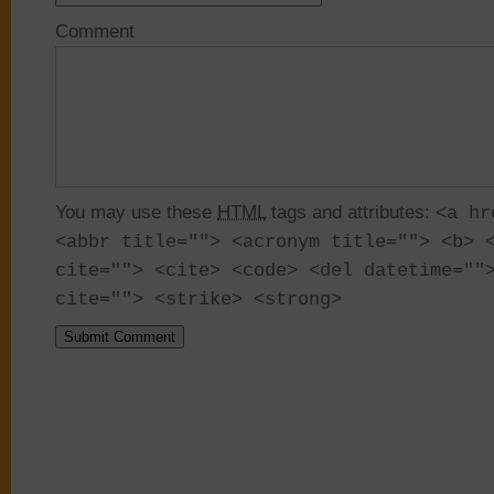
Comment
You may use these
HTML
tags and attributes:
<a hr
<abbr title=""> <acronym title=""> <b> 
cite=""> <cite> <code> <del datetime=""
cite=""> <strike> <strong>