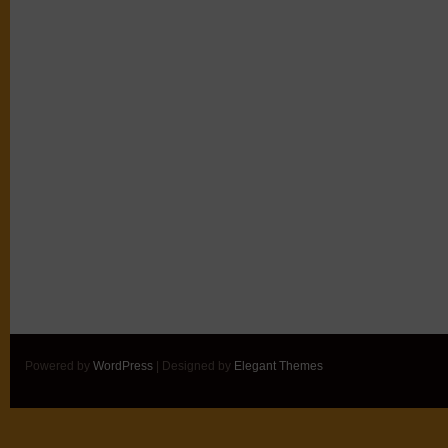
Powered by
WordPress
| Designed by
Elegant Themes