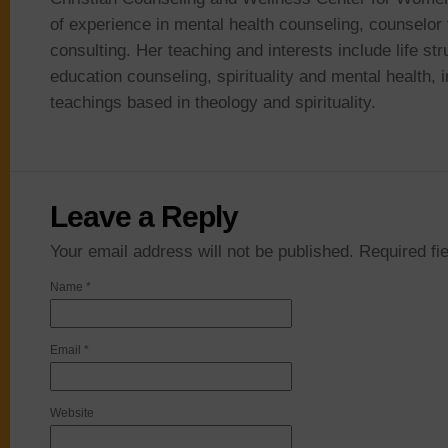
of experience in mental health counseling, counselor 
consulting. Her teaching and interests include life st
education counseling, spirituality and mental health, i
teachings based in theology and spirituality.
Leave a Reply
Your email address will not be published. Required f
Name
*
Email
*
Website