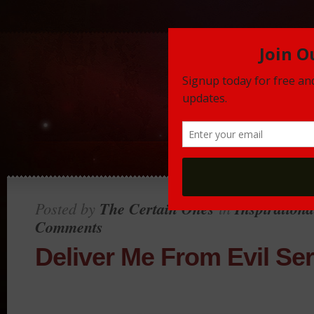
Posted by
The Certain Ones
in
Inspirationa
Comments
Deliver Me From Evil Ser