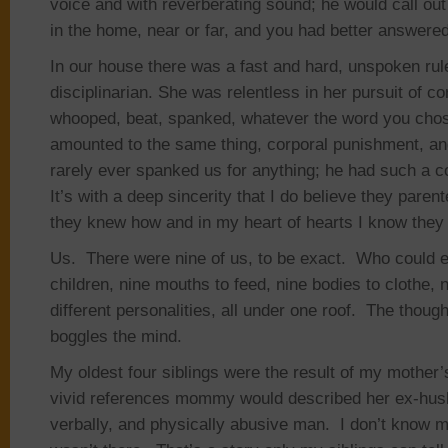
voice and with reverberating sound; he would call ou
in the home, near or far, and you had better answered
In our house there was a fast and hard, unspoken r
disciplinarian. She was relentless in her pursuit of co
whooped, beat, spanked, whatever the word you chose 
amounted to the same thing, corporal punishment, 
rarely ever spanked us for anything; he had such a c
It’s with a deep sincerity that I do believe they pare
they knew how and in my heart of hearts I know they l
Us. There were nine of us, to be exact. Who could e
children, nine mouths to feed, nine bodies to clothe, n
different personalities, all under one roof. The though
boggles the mind.
My oldest four siblings were the result of my mother’s
vivid references mommy would described her ex-husb
verbally, and physically abusive man. I don’t know m