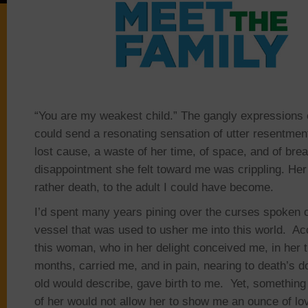
“You are my weakest child.” The gangly expressions
could send a resonating sensation of utter resentme
lost cause, a waste of her time, of space, and of bre
disappointment she felt toward me was crippling. Her 
rather death, to the adult I could have become.
I’d spent many years pining over the curses spoken o
vessel that was used to usher me into this world. Ac
this woman, who in her delight conceived me, in her t
months, carried me, and in pain, nearing to death’s do
old would describe, gave birth to me. Yet, something
of her would not allow her to show me an ounce of love