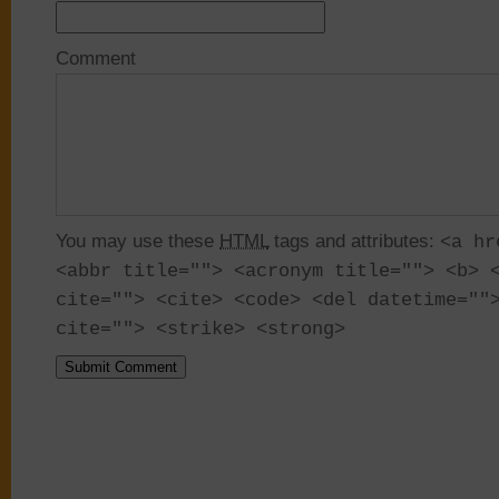
Comment
You may use these
HTML
tags and attributes:
<a hr
<abbr title=""> <acronym title=""> <b> 
cite=""> <cite> <code> <del datetime=""
cite=""> <strike> <strong>