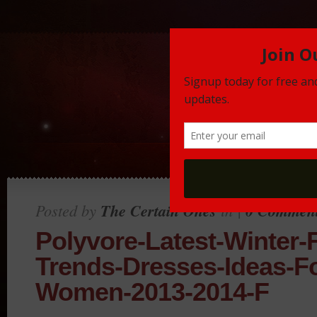
Posted by
The Certain Ones
in |
0 Commen
Polyvore-Latest-Winter-
Trends-Dresses-Ideas-Fo
Women-2013-2014-F