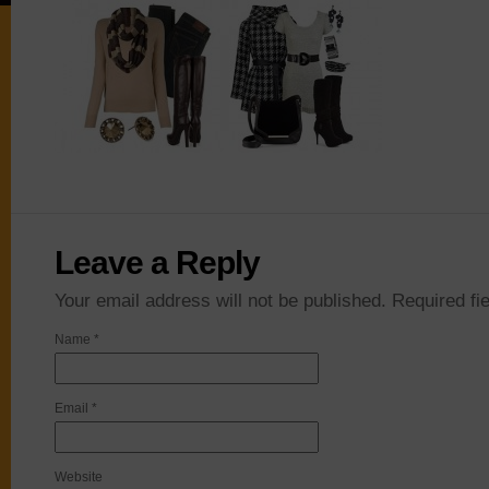
Leave a Reply
Your email address will not be published. Required f
Name
*
Email
*
Website