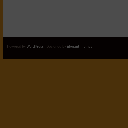
Powered by
WordPress
| Designed by
Elegant Themes