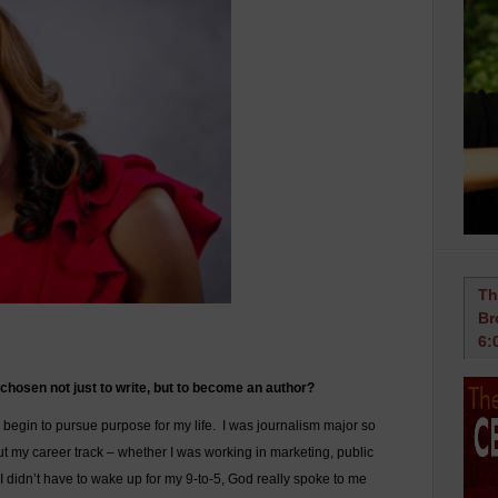
Th
Br
6:
hosen not just to write, but to become an author?
 begin to pursue purpose for my life. I was journalism major so
ut my career track – whether I was working in marketing, public
 I didn’t have to wake up for my 9-to-5, God really spoke to me