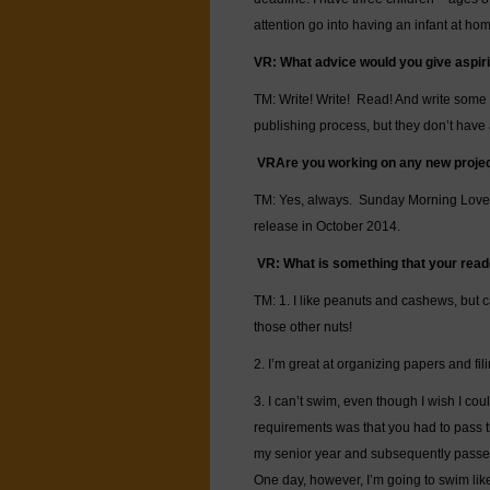
attention go into having an infant at 
VR:
What advice would you give aspir
TM: Write! Write! Read! And write som
publishing process, but they don’t have a
VR
Are you working on any new proje
TM: Yes, always. Sunday Morning Love, 
release in October 2014.
VR:
What is something that your read
TM: 1. I like peanuts and cashews, but ca
those other nuts!
2. I’m great at organizing papers and fil
3. I can’t swim, even though I wish I co
requirements was that you had to pass t
my senior year and subsequently passed t
One day, however, I’m going to swim like