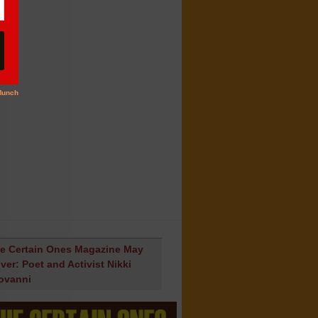
e Certain Ones Magazine May
ver: Poet and Activist Nikki
ovanni