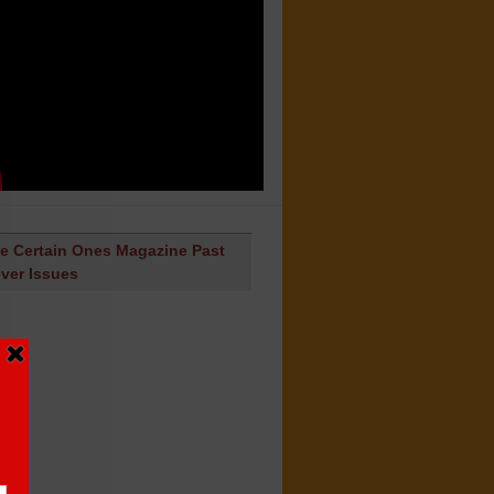
e Certain Ones Magazine Past
ver Issues