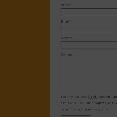
Name
*
Email
*
Website
Comment
You may use these
HTML
tags and attri
title=""> <b> <blockquote cite
cite=""> <strike> <strong>