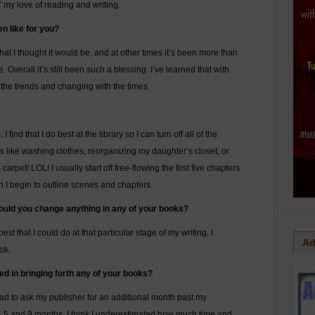
 my love of reading and writing.
n like for you?
t I thought it would be, and at other times it’s been more than
e. Overall it’s still been such a blessing. I’ve learned that with
 the trends and changing with the times.
find that I do best at the library so I can turn off all of the
gs like washing clothes, reorganizing my daughter’s closet, or
 carpet! LOL! I usually start off free-flowing the first five chapters
en I begin to outline scenes and chapters.
, would you change anything in any of your books?
est that I could do at that particular stage of my writing. I
Ad
ok.
d in bringing forth any of your books?
ad to ask my publisher for an additional month past my
8, 5 and 9 months. I think I underestimated how much time and