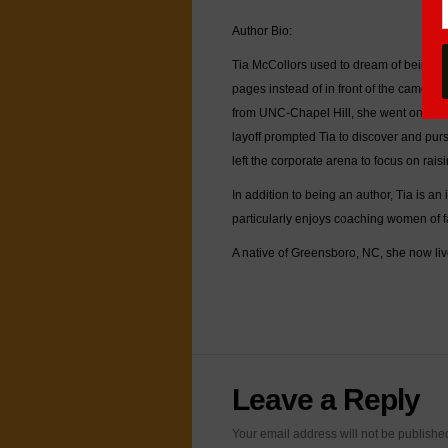
Author Bio:
Tia McCollors used to dream of being a 
pages instead of in front of the camera
from UNC-Chapel Hill, she went on to 
layoff prompted Tia to discover and purs
left the corporate arena to focus on rai
In addition to being an author, Tia is an
particularly enjoys coaching women of 
A native of Greensboro, NC, she now liv
Leave a Reply
Your email address will not be publish