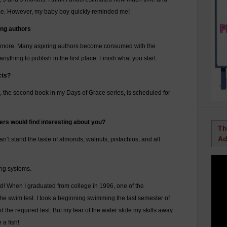
home. However, my baby boy quickly reminded me!
ing authors
e more. Many aspiring authors become consumed with the
nything to publish in the first place. Finish what you start.
cts?
the second book in my Days of Grace series, is scheduled for
ers would find interesting about you?
Th
Ad
n’t stand the taste of almonds, walnuts, pistachios, and all
ing systems.
uld! When I graduated from college in 1996, one of the
he swim test. I took a beginning swimming the last semester of
he required test. But my fear of the water stole my skills away.
 a fish!