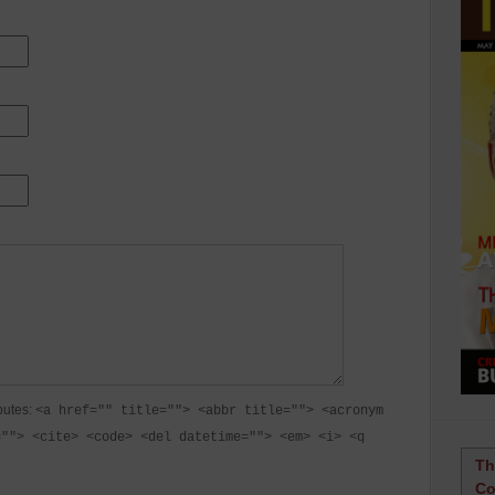
butes:
<a href="" title=""> <abbr title=""> <acronym
=""> <cite> <code> <del datetime=""> <em> <i> <q
Th
Co