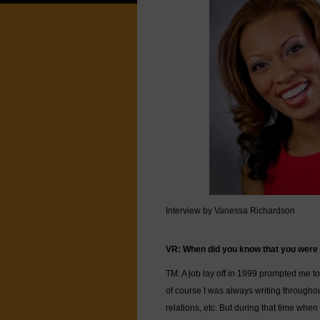
Interview by Vanessa Richardson
VR: When did you know that you were c
TM: A job lay off in 1999 prompted me to
of course I was always writing througho
relations, etc. But during that time when