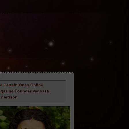
e Certain Ones Online
gazine Founder Vanessa
chardson