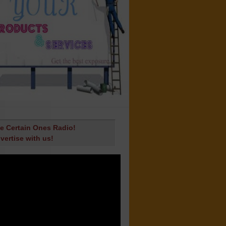
e Certain Ones Radio!
vertise with us!