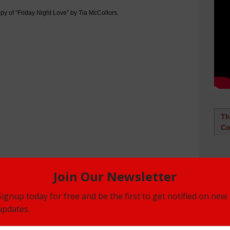
py of “Friday Night Love” by Tia McCollors.
Th
Co