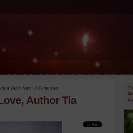
thor Interviews
|
0 Comments
Th
Ma
Love, Author Tia
Ri