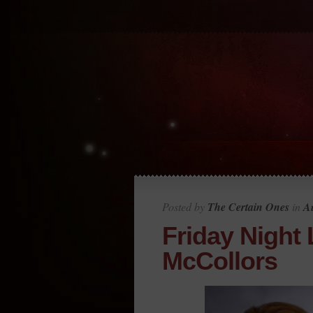
Posted by
The Certain Ones
in
Au
Friday Night 
McCollors