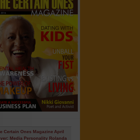
e Certain Ones Magazine April
ver: Media Personality Rolanda