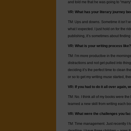
and told me that he was going to “marry”
VR: What has your literary journey bee
TM: Ups and downs. Sometime it isn’t wha
what I expected. I just hold on for the rid
publishing, it’s sometimes about finding
VR: What is your writing process like?
TM: I’m more productive in the mornings. I 
distractions and not get pulled into thin
deciding it’s the perfect time to clean the
or so to get my writing muse started, th
VR: If you had to do it all over again
TM: No. I think all of my books were the b
learned a new skill from writing each bo
VR: What were the challenges you face
TM: Time management. Just recently I h
deadline. I have three children – ages 