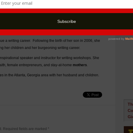
television news anchor, but her destiny led her behind the
s. After earning a B.A. in Journalism and Mass Communications
work several
jobs in
the public relations industry. In 1999, a job
ue a writing career. Following the birth of her son in 2006, she
sing her children and her burgeoning writing career.
 inspirational speaker and instructor for writing workshops. She
faith, female entrepreneurs, and stay-at-home
mothers
.
es in the Atlanta, Georgia area with her husband and children.
Th
Co
Gi
ed. Required fields are marked
*