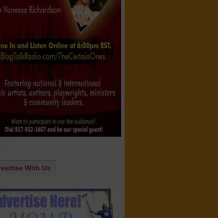
vertise With Us