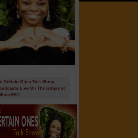
e Certain Ones Talk Show,
oadcasts Live On Thursdays at
00pm EST.