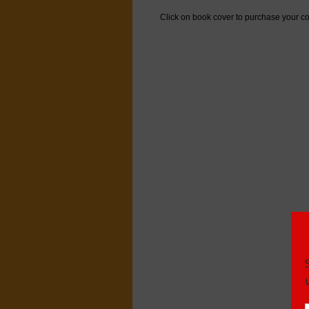
Click on book cover to purchase your co