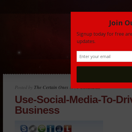
Posted by
The Certain Ones
in |
0 Comments
Use-Social-Media-To-Dri
Business