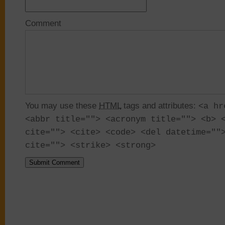
Comment
You may use these
HTML
tags and attributes:
<a hr
<abbr title=""> <acronym title=""> <b> 
cite=""> <cite> <code> <del datetime=""
cite=""> <strike> <strong>