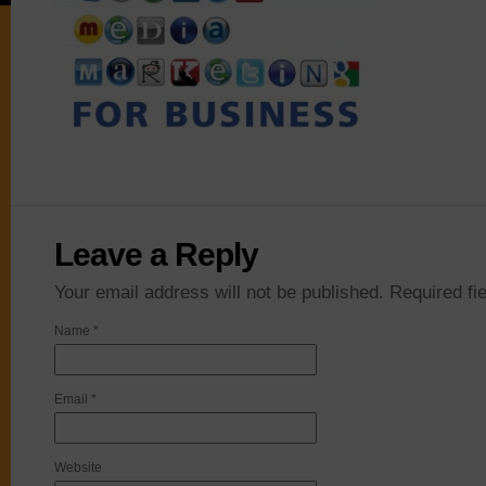
Leave a Reply
Your email address will not be published. Required f
Name
*
Email
*
Website