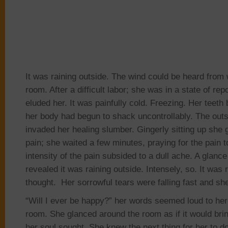
It was raining outside. The wind could be heard from w
room. After a difficult labor; she was in a state of
rep
eluded her. It was painfully cold. Freezing. Her teeth
her body had begun to shack uncontrollably. The outs
invaded her healing slumber. Gingerly sitting up she 
pain
; she
waited a few minutes, praying for the pain t
intensity of the pain subsided to a dull ache. A glanc
revealed it was raining outside. Intensely, so. It was 
thought.
Her sorrowful tears were falling fast and sh
“Will I ever be happy?” her words seemed loud to her 
room. She glanced around the room as if it would bri
her soul sought. She knew the next thing for her to d