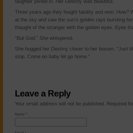
laughter joined in. Her Destiny was beautiful.
Three years ago they fought fatality and won. How?
at the sky and saw the sun’s golden rays bursting fo
thought of the stranger with the golden eyes. Eyes th
“But God.” She whispered.
She hugged her Destiny closer to her bosom. “Just like
stop. Come on baby let go home.”
Leave a Reply
Your email address will not be published. Required f
Name
*