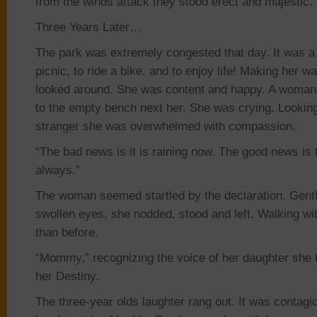
from
the winds attack they stood erect and majestic.
Three Years Later…
The park was extremely congested that day. It was a
picnic, to ride a bike, and to enjoy life! Making her 
looked around. She was content and happy. A woma
to the empty bench next her. She was crying. Lookin
stranger she
was overwhelmed w
ith compassion.
“The bad news is it is raining now. The good news is th
always.”
The woman seemed startled by the declaration. Gentl
swollen eyes, she nodded, stood and left. Walking w
than before.
“Mommy,” recognizing the voice of her daughter she
her Destiny.
The three-year old
s laughter rang out. It was contag