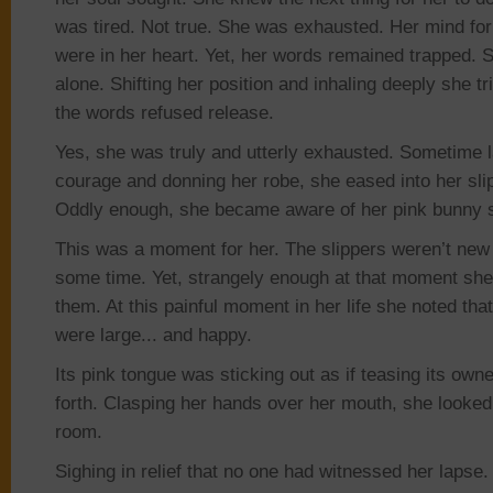
was tired. Not true
.
She was exhausted. Her mind for
were in her heart
. Yet,
her words remained trapped. S
alone. Shifting her position and inhaling deeply she t
the words refused release.
Yes, she was truly and utterly exhausted. Sometime l
courage and donning her robe, she eased into her sl
Oddly enough, she became aware of her pink bunny s
This was a moment for her. The slippers weren’t new
some time
. Yet,
strangely enough at that moment sh
them. At this painful moment in her life she noted tha
were large..
. and
happy.
Its pink tongue was sticking out as if teasing its owne
forth. Clasping her hands over her mouth, she looked
room.
Sighing in relief that no one had witnessed her lapse.