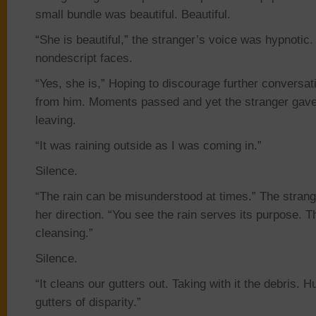
small bundle was beautiful. Beautiful.
“She is beautiful,” the stranger’s voice was hypnotic
nondescript faces.
“Yes, she is,” Hoping to discourage further conversa
from him. Moments passed and yet the stranger gave 
leaving.
“It was raining outside as I was coming in.”
Silence.
“The rain can be misunderstood at times.” The strang
her direction. “You see the rain serves its purpose. T
cleansing.”
Silence.
“It cleans our gutters out. Taking with it the debris. H
gutters of disparity.”