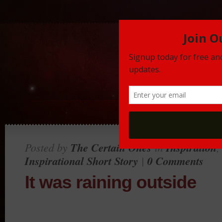
Posted by
The Certain Ones
in
Inspiration
Inspirational Short Story
|
0 Comments
It was raining outside