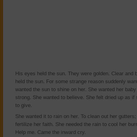
His eyes held the sun. They were golden. Clear and b
held the sun. For some strange reason suddenly want
wanted the sun to shine on her. She wanted her baby 
strong. She wanted to believe. She felt dried up as if
to give.
She wanted it to rain on her. To clean out her gutters;
fertilize her faith. She needed the rain to cool
her bur
Help me. Came the inward cry.