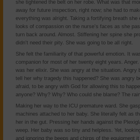
she tightened the belt on her robe. What was that mo
away for future inspection, right now; she had to make 
everything was alright. Taking a fortifying breath she
looks of compassion on the nurse’s faces as she pa
turn back around. Almost. Stiffening her spine she 
didn’t need their pity. She was going to be all right.
She felt the familiarity of that powerful emotion. It w
companion for most of her twenty eight years. Anger. I
was her elixir. She was angry at the situation. Angr
tell her why tragedy this happened? She
was angry b
afraid, to be angry with God for allowing this to ha
anyone? Why? Why?
Who could she blame?
The rai
Making her way to the ICU premature ward. She gas
machines attached to her baby. She literally felt as
her in the gut. Pressing her hands against the
Plexigl
weep. Her baby was so tiny and helpless
. Yet,
lookin
and ignoring the beeps and chirps of the equipment it