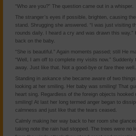
“Who are you?” The question came out in a whisper.
The stranger’s eyes if possible, brighten, causing
the
stand
. Shrugging she answered. “I was just visiting 
rounds daily. I heard a cry and was drawn this way.”
back on the baby.
“She is beautiful.” Again moments passed;
still He
m
“Well, I am off to complete my visits now.” Suddenly
away. Just like that. Not a
good-bye
or
fare
thee
well
Standing in askance she became aware of two things.
looking at her smiling. Her baby was smiling! That 
heart sing. Regardless of the foreign objects hooked
smiling! At last
her
long termed anger began to dissipa
calmness and just like that the tears ceased.
Calmly making her way back to her room she glance
taking note the rain had stopped. The trees were no 