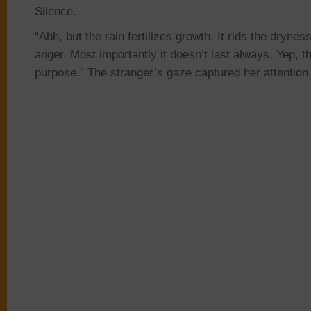
Silence.
“Ahh, but the rain fertilizes growth. It rids the drynes
anger. Most
importantly it
doesn’t last always. Yep, t
purpose.” The stranger’s gaze captured her attention