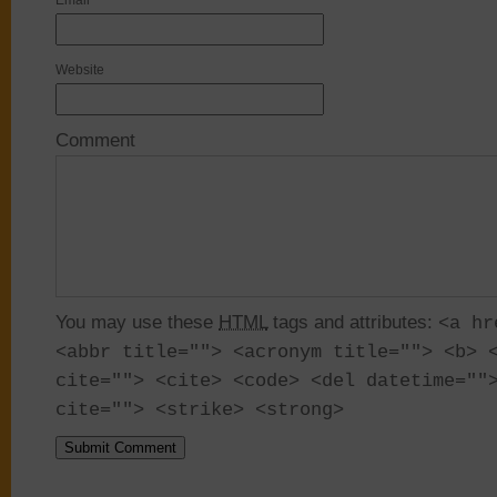
Email
*
Website
Comment
You may use these
HTML
tags and attributes:
<a hr
<abbr title=""> <acronym title=""> <b> 
cite=""> <cite> <code> <del datetime=""
cite=""> <strike> <strong>