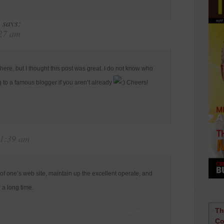
reply
says:
:27 am
ere, but I thought this post was great. I do not know who
g to a famous blogger if you aren’t already
Cheers!
reply
11:39 am
 of one’s web site, maintain up the excellent operate, and
r a long time.
Th
reply
Co