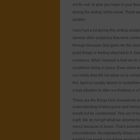
not for evil, to give you hope in your fina
during the writing of this novel. There 
another.
I was hurt a lot during this writing assi
several other scriptures that were comfor
through because God gave me this assign
good things or feeling attached to it. 
ourselves. What I learned is that we do 
conditions being in place. Even when we
our minds that will not allow us to compl
this, but it is usually storms or sometim
a bad situation to alter our thinking or
These are the things God showed me wh
understanding of what grace and mercy is
would not be condemned. This act of lov
a gift. We do not get what we deserve 
mercy because of Jesus. That’s somethin
unconditional. He repeatedly allows us ti
it right? I’ve spent a lot of time readin