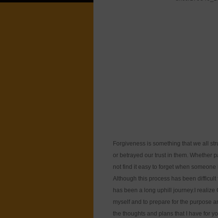
Forgiveness is something that we all st
or betrayed our trust in them. Whether pa
not find it easy to forget when someone 
Although this process has been difficult 
has been a long uphill journey.I realiz
myself and to prepare for the purpose an
the thoughts and plans that I have for 