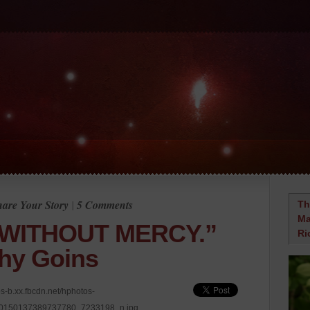
hare Your Story
|
5 Comments
Th
Ma
WITHOUT MERCY.”
Ri
hy Goins