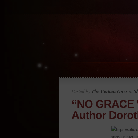
Posted by
The Certain Ones
in
S
“NO GRACE 
Author Dorot