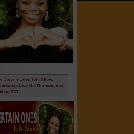
e Certain Ones Talk Show,
oadcasts Live On Thursdays at
00pm EST.