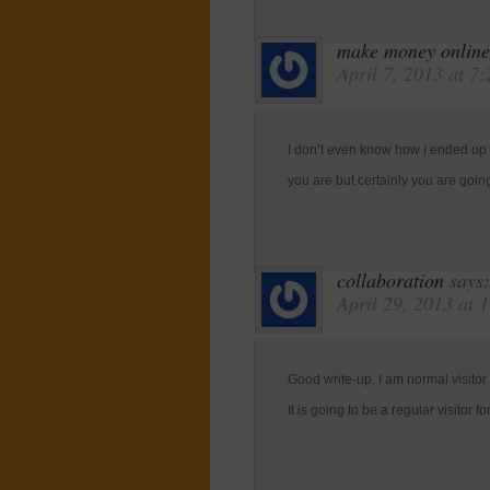
make money online
April 7, 2013 at 7
I don’t even know how I ended up h
you are but certainly you are goin
collaboration
says:
April 29, 2013 at 
Good write-up, I am normal visitor
It is going to be a regular visitor fo