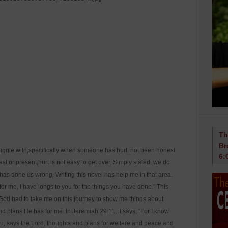
Th
Br
ruggle with,specifically when someone has hurt, not been honest
6:
st or present,hurt is not easy to get over. Simply stated, we do
has done us wrong. Writing this novel has help me in that area.
for me, I have longs to you for the things you have done.” This
e God had to take me on this journey to show me things about
d plans He has for me. In Jeremiah 29:11, it says, “For I know
you, says the Lord, thoughts and plans for welfare and peace and