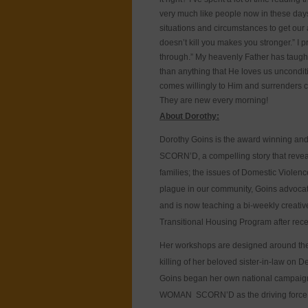
very much like people now in these days
situations and circumstances to get our a
doesn’t kill you makes you stronger.” I p
through.” My heavenly Father has taught
than anything that He loves us unconditi
comes willingly to Him and surrenders 
They are new every morning!
About Dorothy:
Dorothy Goins is the award winning and
SCORN’D, a compelling story that reveal
families; the issues of Domestic Violen
plague in our community, Goins advoca
and is now teaching a bi-weekly creati
Transitional Housing Program after rec
Her workshops are designed around the m
killing of her beloved sister-in-law on
Goins began her own national campaign 
WOMAN SCORN’D as the driving force b