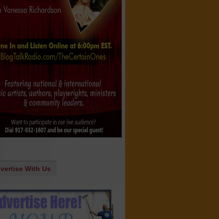
vertise With Us