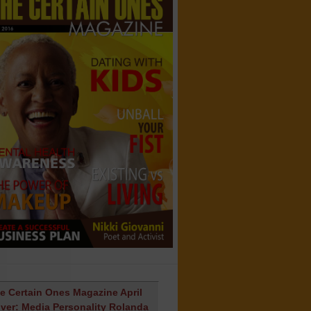
e Certain Ones Magazine April
ver: Media Personality Rolanda