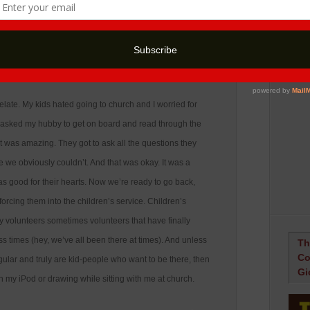
12:21 pm
elate. My kids hated going to church and I worried for
. I asked my hubby to get on board and read through the
 it was amazing. They got to ask all the questions they
e obviously couldn’t. And that was okay. It was a
was good for their hearts. Now we’re ready to go back,
 forcing them into the children’s service. Children’s
y volunteers sometimes volunteers that have finally
ss times (hey, we’ve all been there at times). And unless
Th
Co
ular and truly are kid-people who want to be there, then
Gi
on my iPod or drawing while sitting with me at church.