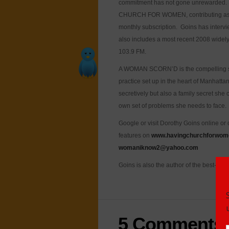
commitment has not gone unrewarded. S
CHURCH FOR WOMEN, contributing as an e
monthly subscription. Goins has inter
also includes a most recent 2008 widel
103.9 FM.
A WOMAN SCORN’D is the compelling stor
practice set up in the heart of Manhattan
secretively but also a family secret she
own set of problems she needs to face.
Google or visit Dorothy Goins online or
features on
www.havingchurchforwom
womaniknow2@yahoo.com
Goins is also the author of the best-s
5 Comments