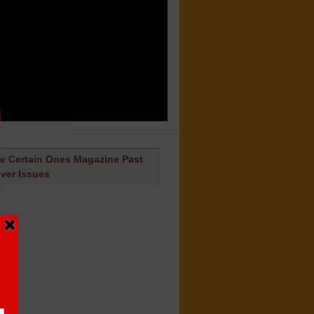
e Certain Ones Magazine Past
ver Issues