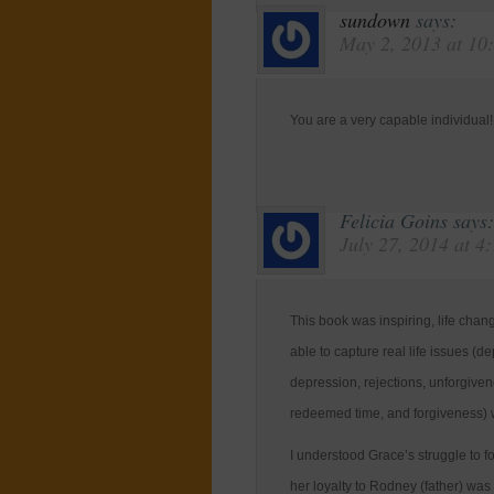
sundown
says:
May 2, 2013 at 10
You are a very capable individual!
Felicia Goins
says:
July 27, 2014 at 4
This book was inspiring, life cha
able to capture real life issues (de
depression, rejections, unforgivene
redeemed time, and forgiveness) w
I understood Grace’s struggle to 
her loyalty to Rodney (father) wa