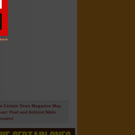
e Certain Ones Magazine May
ver: Poet and Activist Nikki
ovanni