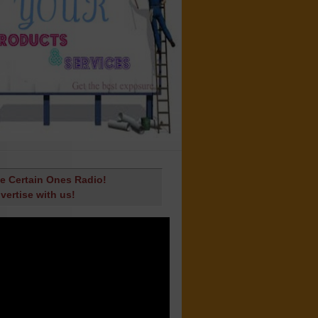
e Certain Ones Radio!
vertise with us!