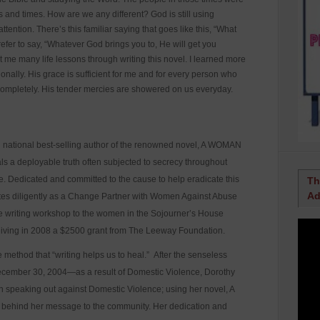
 and times. How are we any different? God is still using
ttention. There’s this familiar saying that goes like this, “What
refer to say, “Whatever God brings you to, He will get you
 me many life lessons through writing this novel. I learned more
onally. His grace is sufficient for me and for every person who
completely. His tender mercies are showered on us everyday.
 national best-selling author of the renowned novel, A WOMAN
s a deployable truth often subjected to secrecy throughout
ce. Dedicated and committed to the cause to help eradicate this
Th
Ad
tes diligently as a Change Partner with Women Against Abuse
ve writing workshop to the women in the Sojourner’s House
eiving in 2008 a $2500 grant from The Leeway Foundation.
ethod that “writing helps us to heal.” After the senseless
 December 30, 2004—as a result of Domestic Violence, Dorothy
speaking out against Domestic Violence; using her novel, A
ehind her message to the community. Her dedication and