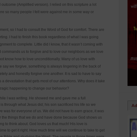
l outcome (Amplified version). I relied on this scripture a lot
were so many people I felt were against me in some way or
gnment, so I had to consult the Word of God for comfort. There are
ting. I had to finish this book regardless of what I was going
ment to complete. Little did I know, that it wasn’t coming with
God commands us to forgive and to love our neighbors as we love
not know how to love unconditionally. Many of us love with
 say we forgive, something is always lingering in the back of
etely and honestly forgive one another. It is sad to have to say
es a devastation that gets most of our attentions. Why does it take
 a tragic happening to change our behavior?
ile I was writing. He showed me and gave me a full
 through what Jesus did; his son sacrificed his life so we
Ad
e was for everyone of us. We did not have to earn grace, it was
for the things that we do and have done because God shows us
g to think about. God loves us that much! His love is
me to get it right. How much time will we continue to take to get
g the Bible and studying the Word. The people in those times were