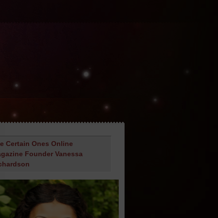
e Certain Ones Online
gazine Founder Vanessa
chardson