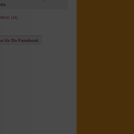
tts
ke Us On Facebook