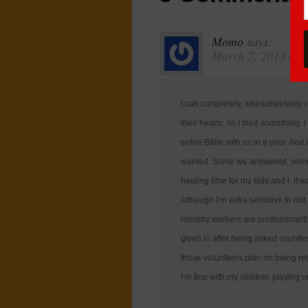
Momo
says:
March 7, 2013 at 
I can completely, wheadhelrteoly r
their hearts, so I tried something
entire Bible with us in a year. And
wanted. Some we answered, some w
healing time for my kids and I. It 
although I’m extra sensitive to not
ministry workers are predominantl
given in after being asked countle
those volunteers plan on being reg
I’m fine with my children playing 