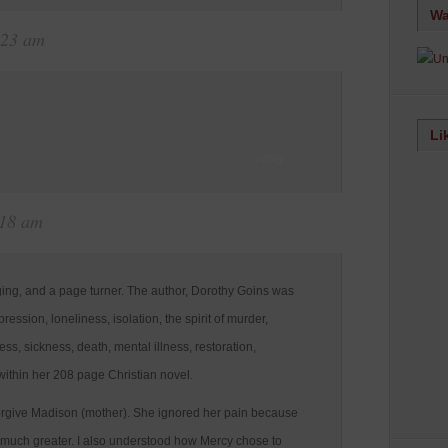
Wa
:23 am
Li
reply
:18 am
nging, and a page turner. The author, Dorothy Goins was
pression, loneliness, isolation, the spirit of murder,
ss, sickness, death, mental illness, restoration,
ithin her 208 page Christian novel.
forgive Madison (mother). She ignored her pain because
s much greater. I also understood how Mercy chose to