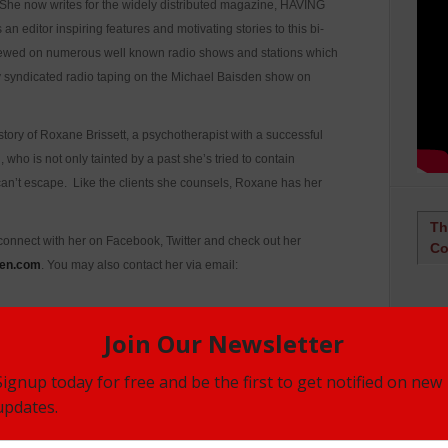
he now writes for the widely distributed magazine, HAVING
ditor inspiring features and motivating stories to this bi-
viewed on numerous well known radio shows and stations which
y syndicated radio taping on the Michael Baisden show on
y of Roxane Brissett, a psychotherapist with a successful
, who is not only tainted by a past she’s tried to contain
 can’t escape. Like the clients she counsels, Roxane has her
Th
 connect with her on Facebook, Twitter and check out her
Co
en.com
. You may also contact her via email:
elling novel, MARRIED MAN.