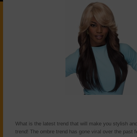
What is the latest trend that will make you stylish an
trend! The ombre trend has gone viral over the past