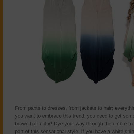
From pants to dresses, from jackets to hair; everyth
you want to embrace this trend, you need to get some
brown hair color! Dye your way through the ombre t
part of this sensational style. If you have a white shir