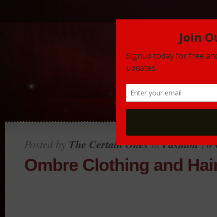
Posted by
The Certain Ones
in
Fashion
|
0
Ombre Clothing and Hai