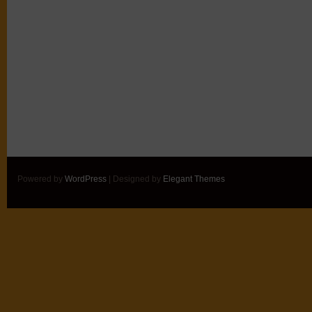
Powered by
WordPress
| Designed by
Elegant Themes