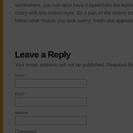
somewhere, you can also have it dyed from the bott
crazy with the ombre style. Be a part of the ombre tr
follow what makes you look sunny, fresh and appeali
Leave a Reply
Your email address will not be published. Required f
Name
*
Email
*
Website
Comment