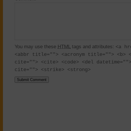
You may use these
HTML
tags and attributes:
<a hr
<abbr title=""> <acronym title=""> <b> 
cite=""> <cite> <code> <del datetime=""
cite=""> <strike> <strong>