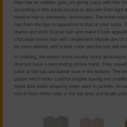
their hair to clothes, girls are going crazy with this t
according to this trend ascend or descent from light 
trend in hair is extremely fashionable. The trend requ
hair from the tips in opposition to that of your roots.
drama and style to your hair and make it look appeali
chocolate brown hair will complement blonde dye on th
be more defined with a dark color and the tips will loo
In clothing, the ombre trend usually looks amazing i
dresses have a descending ombre trend. They usually
color at the top and darker tone in the bottom. The d
palate which looks colorful despite having two shade
trend also looks amazing when worn in jackets. An ex
which have white color in the top area and bright yell