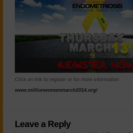
Click on link to register or for more information
www.
millionwomenmarch
2014.org/
Leave a Reply