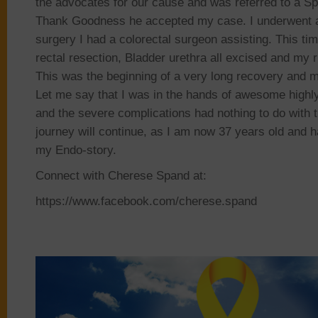
the advocates for our cause and was referred to a Spe
Thank Goodness he accepted my case. I underwent a
surgery I had a colorectal surgeon assisting. This ti
rectal resection, Bladder urethra all excised and my 
This was the beginning of a very long recovery and 
Let me say that I was in the hands of awesome highly
and the severe complications had nothing to do with 
journey will continue, as I am now 37 years old and 
my Endo-story.
Connect with Cherese Spand at:
https://www.facebook.com/cherese.spand