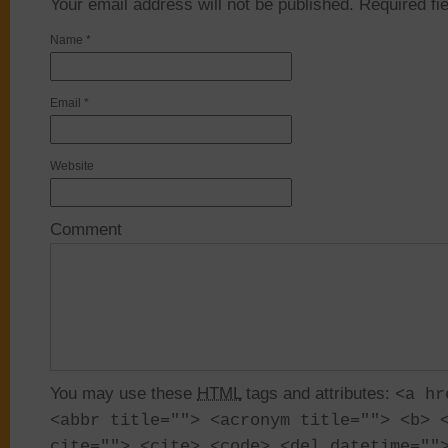
Your email address will not be published. Required f
Name
*
Email
*
Website
Comment
You may use these
HTML
tags and attributes:
<a hr
<abbr title=""> <acronym title=""> <b> 
cite=""> <cite> <code> <del datetime=""