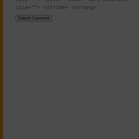
cite=""> <strike> <strong>