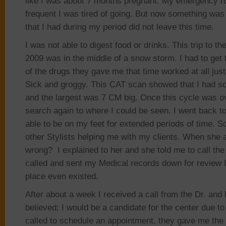
like I was about 7 months pregnant. My emergency r
frequent I was tired of going. But now something was 
that I had during my period did not leave this time.
I was not able to digest food or drinks. This trip to t
2009 was in the middle of a snow storm. I had to get 
of the drugs they gave me that time worked at all ju
Sick and groggy. This CAT scan showed that I had 
and the largest was 7 CM big. Once this cycle was o
search again to where I could be seen. I went back t
able to be on my feet for extended periods of time. So
other Stylists helping me with my clients. When sh
wrong? I explained to her and she told me to call the
called and sent my Medical records down for review I
place even existed.
After about a week I received a call from the Dr. and 
believed; I would be a candidate for the center due to 
called to schedule an appointment, they gave me the f