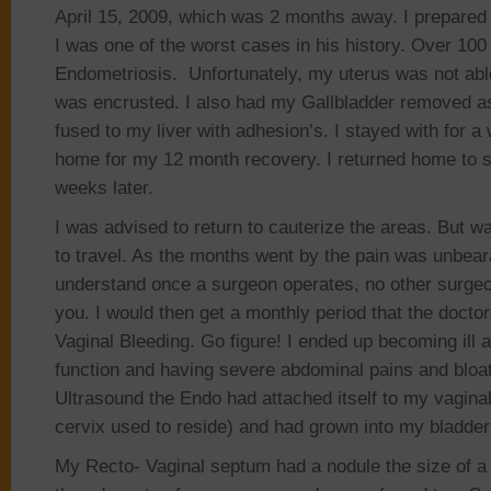
April 15, 2009, which was 2 months away. I prepared fo
I was one of the worst cases in his history. Over 100 
Endometriosis. Unfortunately, my uterus was not able
was encrusted. I also had my Gallbladder removed a
fused to my liver with adhesion’s. I stayed with for 
home for my 12 month recovery. I returned home to s
weeks later.
I was advised to return to cauterize the areas. But w
to travel. As the months went by the pain was unbeara
understand once a surgeon operates, no other surgeo
you. I would then get a monthly period that the doctor
Vaginal Bleeding. Go figure! I ended up becoming ill 
function and having severe abdominal pains and bloati
Ultrasound the Endo had attached itself to my vagina
cervix used to reside) and had grown into my bladde
My Recto- Vaginal septum had a nodule the size of a 