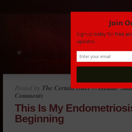
Posted by
The Certain Ones
in
Health
,
Sha
Comments
This Is My Endometriosi
Beginning