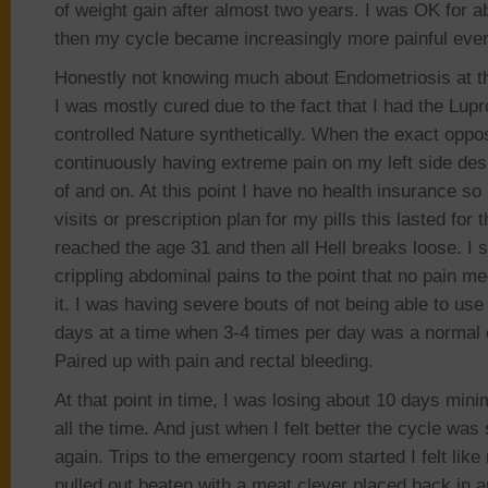
of weight gain after almost two years. I was OK for a
then my cycle became increasingly more painful eve
Honestly not knowing much about Endometriosis at the
I was mostly cured due to the fact that I had the Lup
controlled Nature synthetically. When the exact oppos
continuously having extreme pain on my left side desp
of and on. At this point I have no health insurance s
visits or prescription plan for my pills this lasted for t
reached the age 31 and then all Hell breaks loose. I 
crippling abdominal pains to the point that no pain me
it. I was having severe bouts of not being able to use
days at a time when 3-4 times per day was a normal 
Paired up with pain and rectal bleeding.
At that point in time, I was losing about 10 days min
all the time. And just when I felt better the cycle was 
again. Trips to the emergency room started I felt lik
pulled out beaten with a meat clever placed back in an