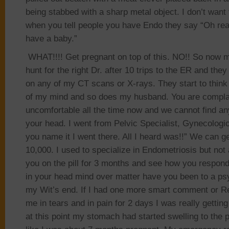
being stabbed with a sharp metal object. I don’t want 
when you tell people you have Endo they say “Oh rea
have a baby.”
WHAT!!!! Get pregnant on top of this. NO!! So now 
hunt for the right Dr. after 10 trips to the ER and the
on any of my CT scans or X-rays. They start to think
of my mind and so does my husband. You are complai
uncomfortable all the time now and we cannot find any
your head. I went from Pelvic Specialist, Gynecologi
you name it I went there. All I heard was!!” We can g
10,000. I used to specialize in Endometriosis but not
you on the pill for 3 months and see how you respond.”
in your head mind over matter have you been to a psy
my Wit’s end. If I had one more smart comment or Re
me in tears and in pain for 2 days I was really getting
at this point my stomach had started swelling to the 