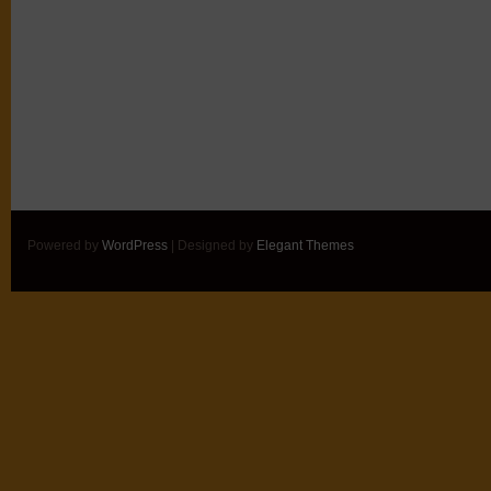
Powered by
WordPress
| Designed by
Elegant Themes