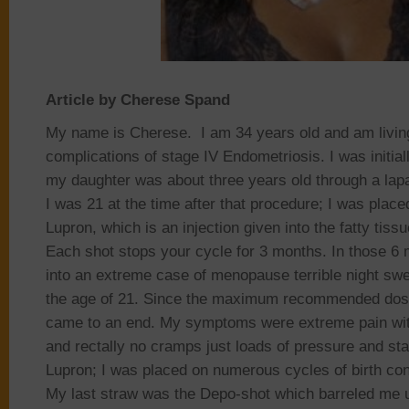
Article by Cherese Spand
My name is Cherese. I am 34 years old and am livin
complications of stage IV Endometriosis. I was initia
my daughter was about three years old through a lap
I was 21 at the time after that procedure; I was plac
Lupron, which is an injection given into the fatty tiss
Each shot stops your cycle for 3 months. In those 6
into an extreme case of menopause terrible night sw
the age of 21. Since the maximum recommended dosa
came to an end. My symptoms were extreme pain with
and rectally no cramps just loads of pressure and sta
Lupron; I was placed on numerous cycles of birth contr
My last straw was the Depo-shot which barreled me 