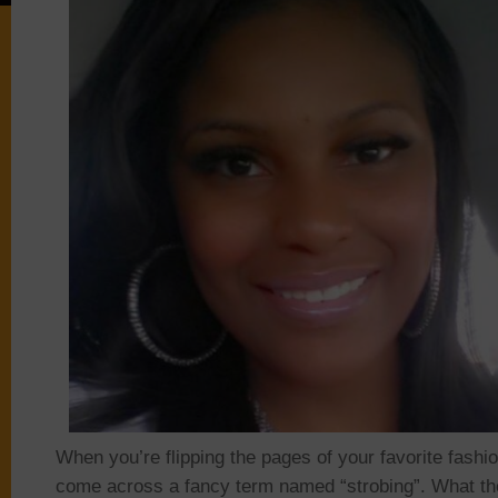
When you’re flipping the pages of your favorite fash
come across a fancy term named “strobing”. What the