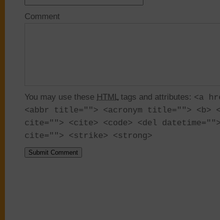
Comment
You may use these
HTML
tags and attributes:
<a hr
<abbr title=""> <acronym title=""> <b> 
cite=""> <cite> <code> <del datetime=""
cite=""> <strike> <strong>