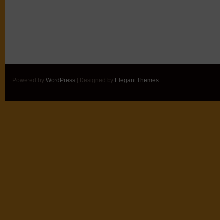
Powered by
WordPress
| Designed by
Elegant Themes