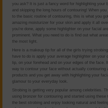
you ask? It is just a fancy word for highlighting your
and skipping the long hours of contouring! When you 
to the basic routine of contouring, this is what you go
amazing moisturizer for your skin and apply it all ove
you’re done, apply some highlighter on your facial ar
prominent. What you need to do is find out what area
the most light.
Here is a makeup tip for all of the girls trying strobing
have to do is apply your average highlighter on your
lip, on your forehead and on your edges of the face. I
way to contour your face without actually contouring 
products and you get away with highlighting your faci
glamour to your everyday look.
Strobing is getting very popular among celebrities. 
using bronzer for contouring and started using these 
the best strobing and enjoy looking natural and feeling