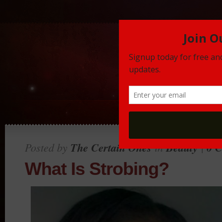
Posted by
The Certain Ones
in
Beauty
|
0 
What Is Strobing?