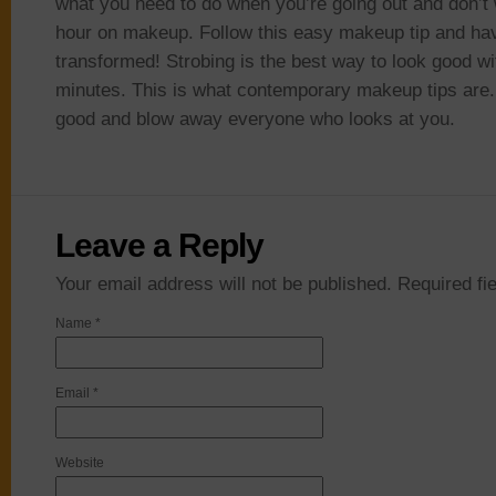
what you need to do when you’re going out and don’t
hour on makeup. Follow this easy makeup tip and ha
transformed! Strobing is the best way to look good wi
minutes. This is what contemporary makeup tips are. 
good and blow away everyone who looks at you.
Leave a Reply
Your email address will not be published. Required f
Name
*
Email
*
Website